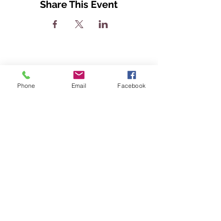
Share This Event
Phone
Email
Facebook
The Greatness Coach LLC.
Headquarters: Murfreesboro,
Tennessee
Email:
greatness@cajohnson.org