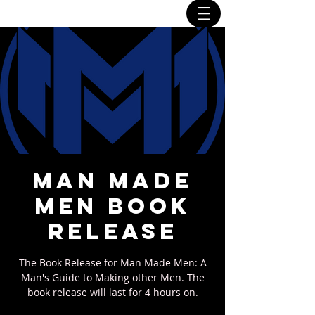
Man Made
Men Book
Release
The Book Release for Man Made Men: A
Man's Guide to Making other Men. The
book release will last for 4 hours on.