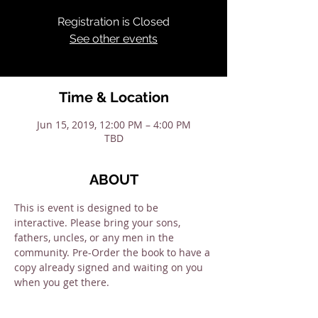
Registration is Closed
See other events
Time & Location
Jun 15, 2019, 12:00 PM – 4:00 PM
TBD
ABOUT
This is event is designed to be 
interactive. Please bring your sons, 
fathers, uncles, or any men in the 
community. Pre-Order the book to have a 
copy already signed and waiting on you 
when you get there. 