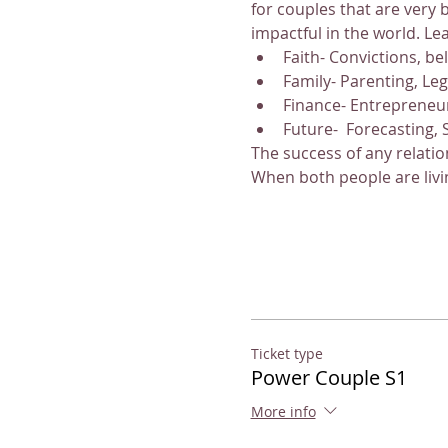
for couples that are very 
impactful in the world. Le
Faith- Convictions, be
Family- Parenting, Le
Finance- Entrepreneu
Future-  Forecasting, 
The success of any relatio
When both people are livi
Ticket type
Power Couple S1
More info