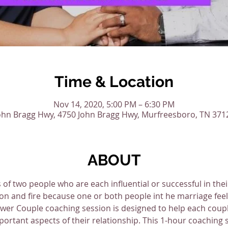
Time & Location
Nov 14, 2020, 5:00 PM – 6:30 PM
ohn Bragg Hwy, 4750 John Bragg Hwy, Murfreesboro, TN 371
ABOUT
 of two people who are each influential or successful in the
on and fire because one or both people int he marriage feel 
er Couple coaching session is designed to help each couple
ortant aspects of their relationship. This 1-hour coaching se