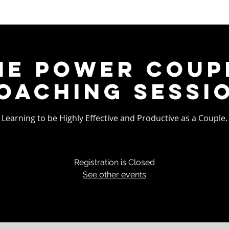
he Power Coup
oaching Sessi
Learning to be Highly Effective and Productive as a Couple.
Registration is Closed
See other events