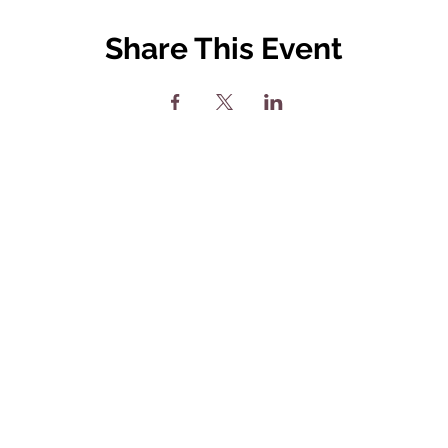
Share This Event