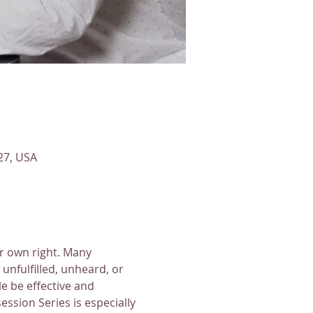
27, USA
ir own right. Many 
unfulfilled, unheard, or 
 be effective and 
ssion Series is especially 