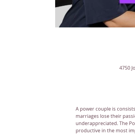
4750 J
A power couple is consists
marriages lose their passi
underappreciated. The Pow
productive in the most imp