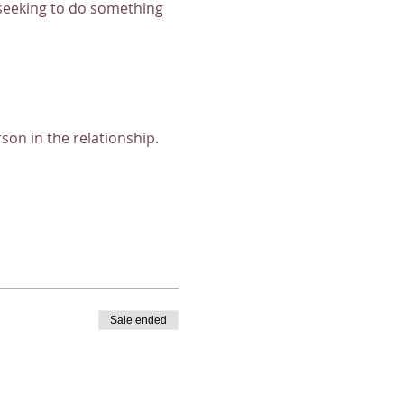
 seeking to do something 
on in the relationship. 
Sale ended