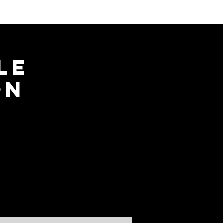
le
on