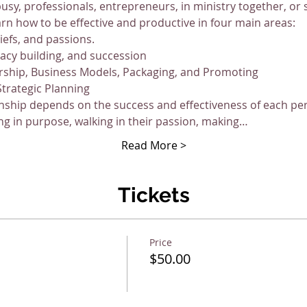
busy, professionals, entrepreneurs, in ministry together, or
arn how to be effective and productive in four main areas:
liefs, and passions.
gacy building, and succession
rship, Business Models, Packaging, and Promoting
Strategic Planning
nship depends on the success and effectiveness of each pers
ng in purpose, walking in their passion, making…
Read More >
Tickets
Price
$50.00