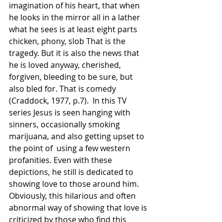
imagination of his heart, that when 
he looks in the mirror all in a lather 
what he sees is at least eight parts 
chicken, phony, slob That is the 
tragedy. But it is also the news that 
he is loved anyway, cherished, 
forgiven, bleeding to be sure, but 
also bled for. That is comedy 
(Craddock, 1977, p.7).  In this TV 
series Jesus is seen hanging with 
sinners, occasionally smoking 
marijuana, and also getting upset to 
the point of  using a few western 
profanities. Even with these 
depictions, he still is dedicated to 
showing love to those around him. 
Obviously, this hilarious and often 
abnormal way of showing that love is 
criticized by those who find this 