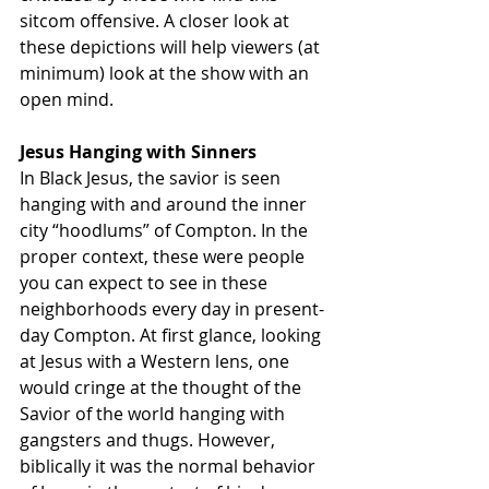
sitcom offensive. A closer look at 
these depictions will help viewers (at 
minimum) look at the show with an 
open mind.
Jesus Hanging with Sinners
In Black Jesus, the savior is seen 
hanging with and around the inner 
city “hoodlums” of Compton. In the 
proper context, these were people 
you can expect to see in these 
neighborhoods every day in present-
day Compton. At first glance, looking 
at Jesus with a Western lens, one 
would cringe at the thought of the 
Savior of the world hanging with 
gangsters and thugs. However, 
biblically it was the normal behavior 