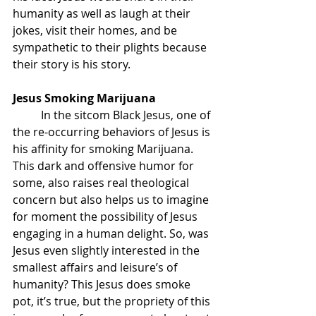
humanity as well as laugh at their 
jokes, visit their homes, and be 
sympathetic to their plights because 
their story is his story. 
Jesus Smoking Marijuana
	In the sitcom Black Jesus, one of 
the re-occurring behaviors of Jesus is 
his affinity for smoking Marijuana. 
This dark and offensive humor for 
some, also raises real theological 
concern but also helps us to imagine 
for moment the possibility of Jesus 
engaging in a human delight. So, was 
Jesus even slightly interested in the 
smallest affairs and leisure’s of 
humanity? This Jesus does smoke 
pot, it’s true, but the propriety of this 