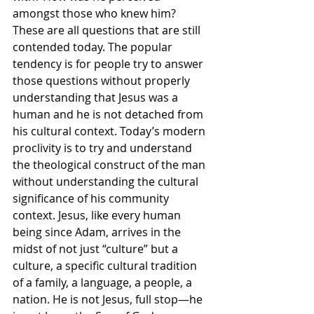
amongst those who knew him? 
These are all questions that are still 
contended today. The popular 
tendency is for people try to answer 
those questions without properly 
understanding that Jesus was a 
human and he is not detached from 
his cultural context. Today’s modern 
proclivity is to try and understand 
the theological construct of the man 
without understanding the cultural 
significance of his community 
context. Jesus, like every human 
being since Adam, arrives in the 
midst of not just “culture” but a 
culture, a specific cultural tradition 
of a family, a language, a people, a 
nation. He is not Jesus, full stop—he 