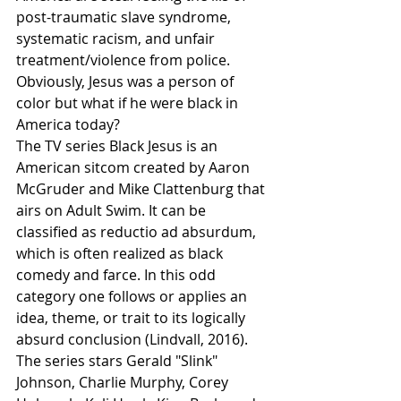
post-traumatic slave syndrome, 
systematic racism, and unfair 
treatment/violence from police. 
Obviously, Jesus was a person of 
color but what if he were black in 
America today? 
The TV series Black Jesus is an 
American sitcom created by Aaron 
McGruder and Mike Clattenburg that 
airs on Adult Swim. It can be 
classified as reductio ad absurdum, 
which is often realized as black 
comedy and farce. In this odd 
category one follows or applies an 
idea, theme, or trait to its logically 
absurd conclusion (Lindvall, 2016). 
The series stars Gerald "Slink" 
Johnson, Charlie Murphy, Corey 