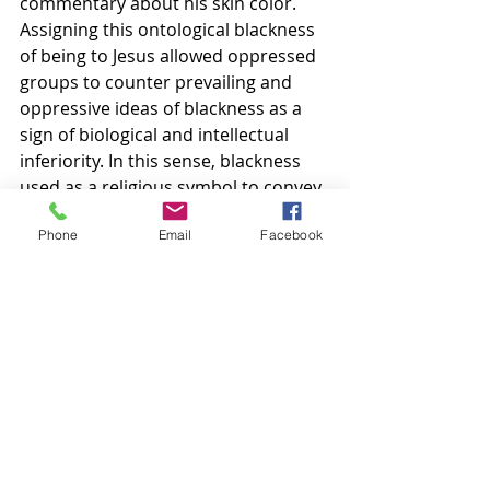
commentary about his skin color. 
Assigning this ontological blackness 
of being to Jesus allowed oppressed 
groups to counter prevailing and 
oppressive ideas of blackness as a 
sign of biological and intellectual 
inferiority. In this sense, blackness 
used as a religious symbol to convey 
meaning is powerful (Huffpost, 
Phone
Email
Facebook
2019). 
None of us can be dismissed from 
our personal stories. Be it good or 
bad, we all are shaped and molded 
by our parents, families, and 
environments. The cultural context 
of an individual matters because it 
explains their actions, influences 
how they communicate, and helps 
us better understand the world in 