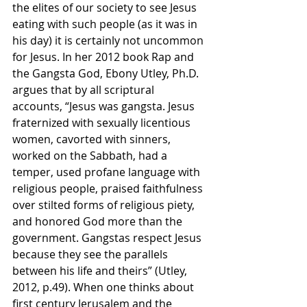
the elites of our society to see Jesus 
eating with such people (as it was in 
his day) it is certainly not uncommon 
for Jesus. In her 2012 book Rap and 
the Gangsta God, Ebony Utley, Ph.D. 
argues that by all scriptural 
accounts, “Jesus was gangsta. Jesus 
fraternized with sexually licentious 
women, cavorted with sinners, 
worked on the Sabbath, had a 
temper, used profane language with 
religious people, praised faithfulness 
over stilted forms of religious piety, 
and honored God more than the 
government. Gangstas respect Jesus 
because they see the parallels 
between his life and theirs” (Utley, 
2012, p.49). When one thinks about 
first century Jerusalem and the 