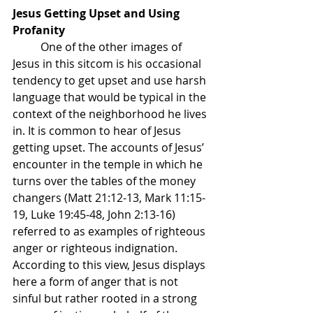
Jesus Getting Upset and Using 
Profanity
	One of the other images of 
Jesus in this sitcom is his occasional 
tendency to get upset and use harsh 
language that would be typical in the 
context of the neighborhood he lives 
in. It is common to hear of Jesus 
getting upset. The accounts of Jesus’ 
encounter in the temple in which he 
turns over the tables of the money 
changers (Matt 21:12-13, Mark 11:15-
19, Luke 19:45-48, John 2:13-16) 
referred to as examples of righteous 
anger or righteous indignation. 
According to this view, Jesus displays 
here a form of anger that is not 
sinful but rather rooted in a strong 