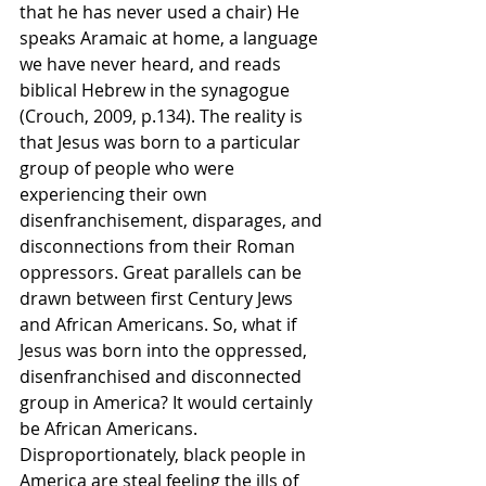
that he has never used a chair) He 
speaks Aramaic at home, a language 
we have never heard, and reads 
biblical Hebrew in the synagogue 
(Crouch, 2009, p.134). The reality is 
that Jesus was born to a particular 
group of people who were 
experiencing their own 
disenfranchisement, disparages, and 
disconnections from their Roman 
oppressors. Great parallels can be 
drawn between first Century Jews 
and African Americans. So, what if 
Jesus was born into the oppressed, 
disenfranchised and disconnected 
group in America? It would certainly 
be African Americans. 
Disproportionately, black people in 
America are steal feeling the ills of 