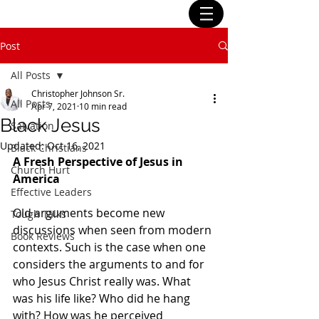
Post
All Posts
Christopher Johnson Sr.
All Posts
Apr 7, 2021
10 min read
Black Jesus
Salvation
Updated:
Oct 16, 2021
Black Christians
A Fresh Perspective of Jesus in 
Church Hurt
America
Effective Leaders
Old arguments become new 
Tough Talks
discussions when seen from modern 
Book Reviews
contexts. Such is the case when one 
considers the arguments to and for 
who Jesus Christ really was. What 
was his life like? Who did he hang 
with? How was he perceived 