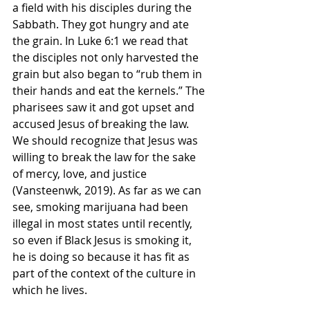
a field with his disciples during the 
Sabbath. They got hungry and ate 
the grain. In Luke 6:1 we read that 
the disciples not only harvested the 
grain but also began to “rub them in 
their hands and eat the kernels.” The 
pharisees saw it and got upset and 
accused Jesus of breaking the law. 
We should recognize that Jesus was 
willing to break the law for the sake 
of mercy, love, and justice 
(Vansteenwk, 2019). As far as we can 
see, smoking marijuana had been 
illegal in most states until recently, 
so even if Black Jesus is smoking it, 
he is doing so because it has fit as 
part of the context of the culture in 
which he lives. 