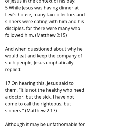
of Jesus in the context of his day:
5 While Jesus was having dinner at 
Levi’s house, many tax collectors and 
sinners were eating with him and his 
disciples, for there were many who 
followed him. (Matthew 2:15)
And when questioned about why he 
would eat and keep the company of 
such people, Jesus emphatically 
replied:
17 On hearing this, Jesus said to 
them, “It is not the healthy who need 
a doctor, but the sick. I have not 
come to call the righteous, but 
sinners.” (Matthew 2:17)
Although it may be unfathomable for 