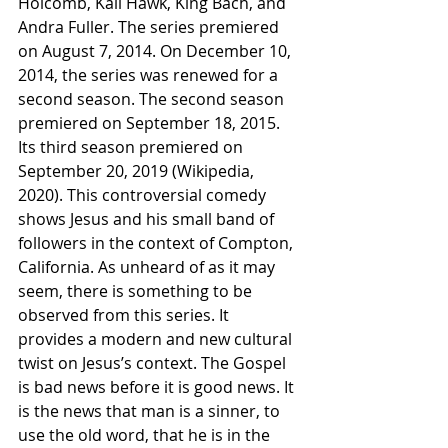
Holcomb, Kali Hawk, King Bach, and 
Andra Fuller. The series premiered 
on August 7, 2014. On December 10, 
2014, the series was renewed for a 
second season. The second season 
premiered on September 18, 2015. 
Its third season premiered on 
September 20, 2019 (Wikipedia, 
2020). This controversial comedy 
shows Jesus and his small band of 
followers in the context of Compton, 
California. As unheard of as it may 
seem, there is something to be 
observed from this series. It 
provides a modern and new cultural 
twist on Jesus’s context. The Gospel 
is bad news before it is good news. It 
is the news that man is a sinner, to 
use the old word, that he is in the 