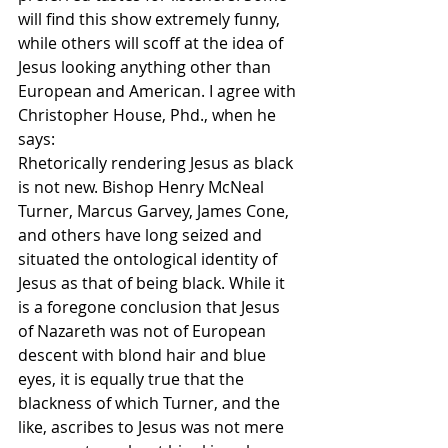
will find this show extremely funny, 
while others will scoff at the idea of 
Jesus looking anything other than 
European and American. I agree with 
Christopher House, Phd., when he 
says:
Rhetorically rendering Jesus as black 
is not new. Bishop Henry McNeal 
Turner, Marcus Garvey, James Cone, 
and others have long seized and 
situated the ontological identity of 
Jesus as that of being black. While it 
is a foregone conclusion that Jesus 
of Nazareth was not of European 
descent with blond hair and blue 
eyes, it is equally true that the 
blackness of which Turner, and the 
like, ascribes to Jesus was not mere 