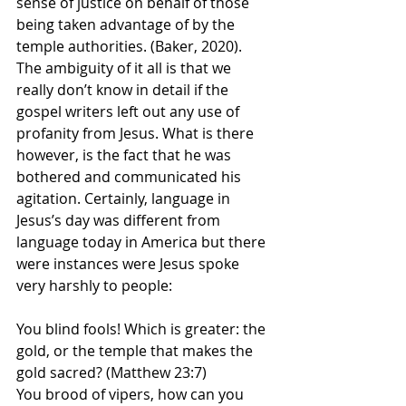
sense of justice on behalf of those 
being taken advantage of by the 
temple authorities. (Baker, 2020). 
The ambiguity of it all is that we 
really don’t know in detail if the 
gospel writers left out any use of 
profanity from Jesus. What is there 
however, is the fact that he was 
bothered and communicated his 
agitation. Certainly, language in 
Jesus’s day was different from 
language today in America but there 
were instances were Jesus spoke 
very harshly to people:
You blind fools! Which is greater: the 
gold, or the temple that makes the 
gold sacred? (Matthew 23:7)
You brood of vipers, how can you 