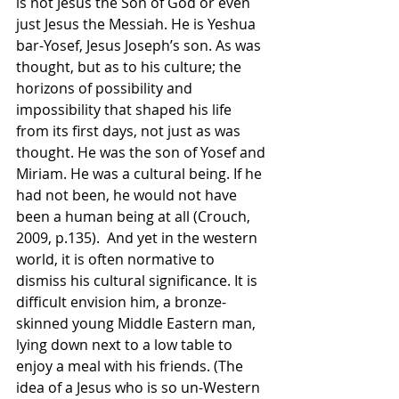
is not Jesus the Son of God or even 
just Jesus the Messiah. He is Yeshua 
bar-Yosef, Jesus Joseph’s son. As was 
thought, but as to his culture; the 
horizons of possibility and 
impossibility that shaped his life 
from its first days, not just as was 
thought. He was the son of Yosef and 
Miriam. He was a cultural being. If he 
had not been, he would not have 
been a human being at all (Crouch, 
2009, p.135).  And yet in the western 
world, it is often normative to 
dismiss his cultural significance. It is 
difficult envision him, a bronze-
skinned young Middle Eastern man, 
lying down next to a low table to 
enjoy a meal with his friends. (The 
idea of a Jesus who is so un-Western 