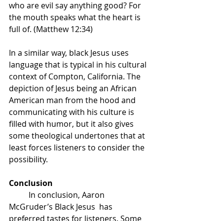
who are evil say anything good? For 
the mouth speaks what the heart is 
full of. (Matthew 12:34)
In a similar way, black Jesus uses 
language that is typical in his cultural 
context of Compton, California. The 
depiction of Jesus being an African 
American man from the hood and 
communicating with his culture is 
filled with humor, but it also gives 
some theological undertones that at 
least forces listeners to consider the 
possibility. 
Conclusion
	In conclusion, Aaron 
McGruder’s Black Jesus  has 
preferred tastes for listeners. Some 