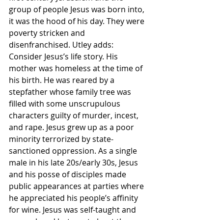
group of people Jesus was born into, 
it was the hood of his day. They were 
poverty stricken and 
disenfranchised. Utley adds:
Consider Jesus’s life story. His 
mother was homeless at the time of 
his birth. He was reared by a 
stepfather whose family tree was 
filled with some unscrupulous 
characters guilty of murder, incest, 
and rape. Jesus grew up as a poor 
minority terrorized by state-
sanctioned oppression. As a single 
male in his late 20s/early 30s, Jesus 
and his posse of disciples made 
public appearances at parties where 
he appreciated his people’s affinity 
for wine. Jesus was self-taught and 