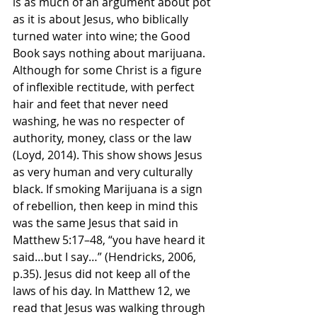
is as much of an argument about pot 
as it is about Jesus, who biblically 
turned water into wine; the Good 
Book says nothing about marijuana. 
Although for some Christ is a figure 
of inflexible rectitude, with perfect 
hair and feet that never need 
washing, he was no respecter of 
authority, money, class or the law 
(Loyd, 2014). This show shows Jesus 
as very human and very culturally 
black. If smoking Marijuana is a sign 
of rebellion, then keep in mind this 
was the same Jesus that said in 
Matthew 5:17–48, “you have heard it 
said…but I say…” (Hendricks, 2006, 
p.35). Jesus did not keep all of the 
laws of his day. In Matthew 12, we 
read that Jesus was walking through 