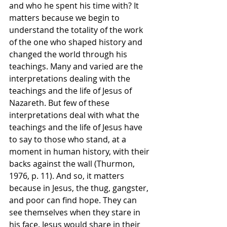
and who he spent his time with? It 
matters because we begin to 
understand the totality of the work 
of the one who shaped history and 
changed the world through his 
teachings. Many and varied are the 
interpretations dealing with the 
teachings and the life of Jesus of 
Nazareth. But few of these 
interpretations deal with what the 
teachings and the life of Jesus have 
to say to those who stand, at a 
moment in human history, with their 
backs against the wall (Thurmon, 
1976, p. 11). And so, it matters 
because in Jesus, the thug, gangster, 
and poor can find hope. They can 
see themselves when they stare in 
his face. Jesus would share in their 