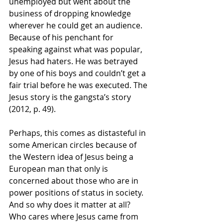
unemployed but went about the 
business of dropping knowledge 
wherever he could get an audience. 
Because of his penchant for 
speaking against what was popular, 
Jesus had haters. He was betrayed 
by one of his boys and couldn’t get a 
fair trial before he was executed. The 
Jesus story is the gangsta’s story 
(2012, p. 49). 
Perhaps, this comes as distasteful in 
some American circles because of 
the Western idea of Jesus being a 
European man that only is 
concerned about those who are in 
power positions of status in society. 
And so why does it matter at all? 
Who cares where Jesus came from 