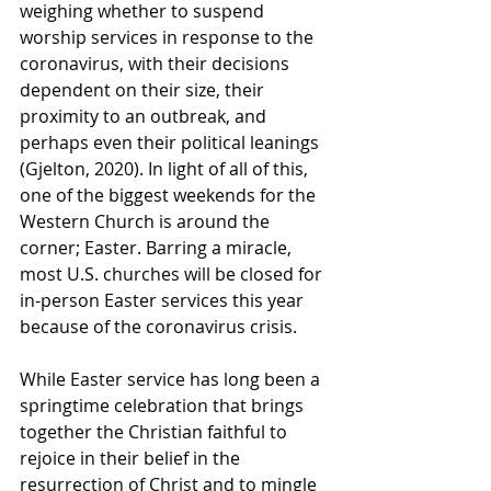
weighing whether to suspend 
worship services in response to the 
coronavirus, with their decisions 
dependent on their size, their 
proximity to an outbreak, and 
perhaps even their political leanings 
(Gjelton, 2020). In light of all of this, 
one of the biggest weekends for the 
Western Church is around the 
corner; Easter. Barring a miracle, 
most U.S. churches will be closed for 
in-person Easter services this year 
because of the coronavirus crisis.
While Easter service has long been a 
springtime celebration that brings 
together the Christian faithful to 
rejoice in their belief in the 
resurrection of Christ and to mingle 