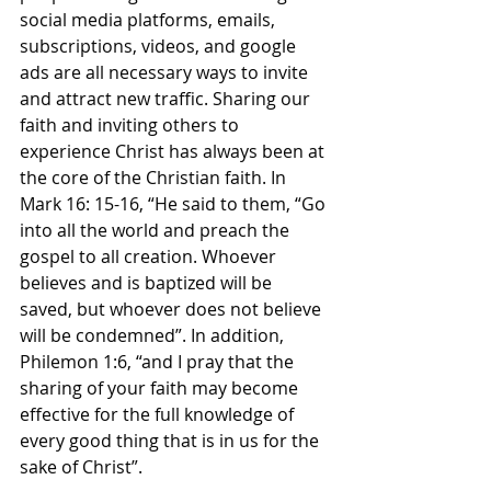
social media platforms, emails, 
subscriptions, videos, and google 
ads are all necessary ways to invite 
and attract new traffic. Sharing our 
faith and inviting others to 
experience Christ has always been at 
the core of the Christian faith. In 
Mark 16: 15-16, “He said to them, “Go 
into all the world and preach the 
gospel to all creation. Whoever 
believes and is baptized will be 
saved, but whoever does not believe 
will be condemned”. In addition, 
Philemon 1:6, “and I pray that the 
sharing of your faith may become 
effective for the full knowledge of 
every good thing that is in us for the 
sake of Christ”.