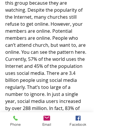
this group because they are 
watching. Despite the popularity of 
the Internet, many churches still 
refuse to get online. However, your 
members are online. Potential 
members are online. People who 
can’t attend church, but want to, are 
online. You can see the pattern here. 
Currently, 57% of the world uses the 
Internet and 45% of the population 
uses social media. There are 3.4 
billion people using social media 
regularly. That’s too large of a 
number to ignore. In just a single 
year, social media users increased 
by over 288 million. In fact, 83% of 
North America uses social media 
(Costello, 2020).
Phone
Email
Facebook