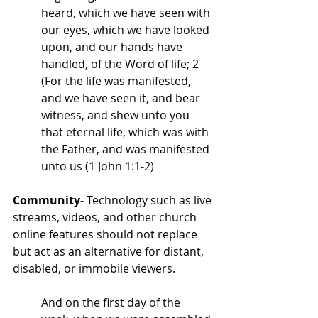
heard, which we have seen with 
our eyes, which we have looked 
upon, and our hands have 
handled, of the Word of life; 2 
(For the life was manifested, 
and we have seen it, and bear 
witness, and shew unto you 
that eternal life, which was with 
the Father, and was manifested 
unto us (1 John 1:1-2)
Community
- Technology such as live 
streams, videos, and other church 
online features should not replace 
but act as an alternative for distant, 
disabled, or immobile viewers. 
And on the first day of the 