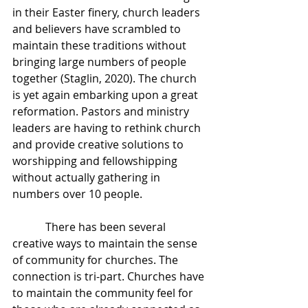
in their Easter finery, church leaders 
and believers have scrambled to 
maintain these traditions without 
bringing large numbers of people 
together (Staglin, 2020). The church 
is yet again embarking upon a great 
reformation. Pastors and ministry 
leaders are having to rethink church 
and provide creative solutions to 
worshipping and fellowshipping 
without actually gathering in 
numbers over 10 people.
            There has been several 
creative ways to maintain the sense 
of community for churches. The 
connection is tri-part. Churches have 
to maintain the community feel for 