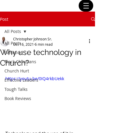
Post
All Posts
Christopher Johnson Sr.
All Posts
Oct 16, 2021
6 min read
Why use technology in
Salvation
Church?
Black Christians
Church Hurt
https://youtu.be/0IQ4rkbUekk
Effective Leaders
Tough Talks
Book Reviews