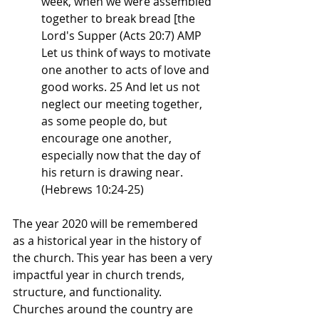
week, when we were assembled 
together to break bread [the 
Lord's Supper (Acts 20:7) AMP
Let us think of ways to motivate 
one another to acts of love and 
good works. 25 And let us not 
neglect our meeting together, 
as some people do, but 
encourage one another, 
especially now that the day of 
his return is drawing near. 
(Hebrews 10:24-25)
The year 2020 will be remembered 
as a historical year in the history of 
the church. This year has been a very 
impactful year in church trends, 
structure, and functionality. 
Churches around the country are 