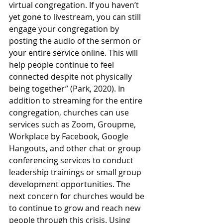
virtual congregation. If you haven’t 
yet gone to livestream, you can still 
engage your congregation by 
posting the audio of the sermon or 
your entire service online. This will 
help people continue to feel 
connected despite not physically 
being together” (Park, 2020). In 
addition to streaming for the entire 
congregation, churches can use 
services such as Zoom, Groupme, 
Workplace by Facebook, Google 
Hangouts, and other chat or group 
conferencing services to conduct 
leadership trainings or small group 
development opportunities. The 
next concern for churches would be 
to continue to grow and reach new 
people through this crisis. Using 