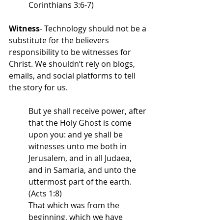
Corinthians 3:6-7)
Witness
- Technology should not be a 
substitute for the believers 
responsibility to be witnesses for 
Christ. We shouldn’t rely on blogs, 
emails, and social platforms to tell 
the story for us. 
But ye shall receive power, after 
that the Holy Ghost is come 
upon you: and ye shall be 
witnesses unto me both in 
Jerusalem, and in all Judaea, 
and in Samaria, and unto the 
uttermost part of the earth. 
(Acts 1:8)
That which was from the 
beginning, which we have 