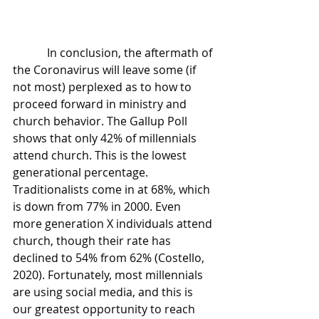
            In conclusion, the aftermath of 
the Coronavirus will leave some (if 
not most) perplexed as to how to 
proceed forward in ministry and 
church behavior. The Gallup Poll 
shows that only 42% of millennials 
attend church. This is the lowest 
generational percentage. 
Traditionalists come in at 68%, which 
is down from 77% in 2000. Even 
more generation X individuals attend 
church, though their rate has 
declined to 54% from 62% (Costello, 
2020). Fortunately, most millennials 
are using social media, and this is 
our greatest opportunity to reach 