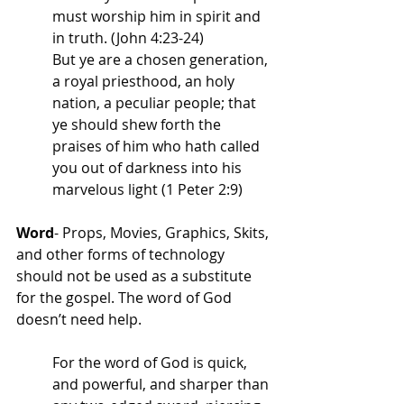
must worship him in spirit and 
in truth. (John 4:23-24)
But ye are a chosen generation, 
a royal priesthood, an holy 
nation, a peculiar people; that 
ye should shew forth the 
praises of him who hath called 
you out of darkness into his 
marvelous light (1 Peter 2:9)
Word
- Props, Movies, Graphics, Skits, 
and other forms of technology 
should not be used as a substitute 
for the gospel. The word of God 
doesn’t need help. 
For the word of God is quick, 
and powerful, and sharper than 