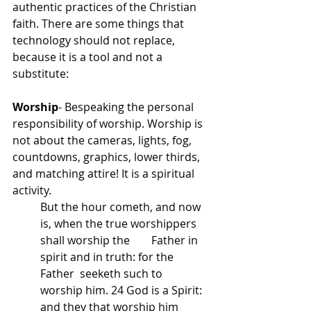
authentic practices of the Christian 
faith. There are some things that 
technology should not replace, 
because it is a tool and not a 
substitute:
Worship
- Bespeaking the personal 
responsibility of worship. Worship is 
not about the cameras, lights, fog, 
countdowns, graphics, lower thirds, 
and matching attire! It is a spiritual 
activity. 
But the hour cometh, and now 
is, when the true worshippers 
shall worship the 	Father in 
spirit and in truth: for the 
Father  seeketh such to 
worship him. 24 God is a Spirit: 
and they that worship him 