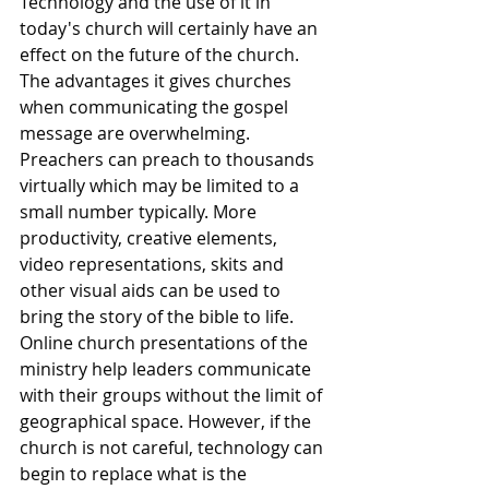
Technology and the use of it in 
today's church will certainly have an 
effect on the future of the church. 
The advantages it gives churches 
when communicating the gospel 
message are overwhelming. 
Preachers can preach to thousands 
virtually which may be limited to a 
small number typically. More 
productivity, creative elements, 
video representations, skits and 
other visual aids can be used to 
bring the story of the bible to life. 
Online church presentations of the 
ministry help leaders communicate 
with their groups without the limit of 
geographical space. However, if the 
church is not careful, technology can 
begin to replace what is the 