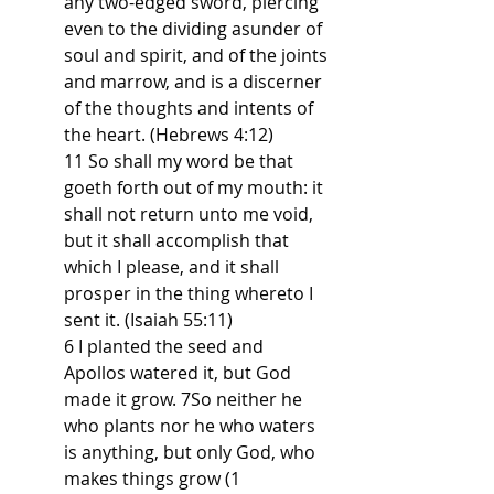
any two-edged sword, piercing 
even to the dividing asunder of 
soul and spirit, and of the joints 
and marrow, and is a discerner 
of the thoughts and intents of 
the heart. (Hebrews 4:12)
11 So shall my word be that 
goeth forth out of my mouth: it 
shall not return unto me void, 
but it shall accomplish that 
which I please, and it shall 
prosper in the thing whereto I 
sent it. (Isaiah 55:11)
6 I planted the seed and 
Apollos watered it, but God 
made it grow. 7So neither he 
who plants nor he who waters 
is anything, but only God, who 
makes things grow (1 