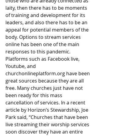
those who are already connected as 
laity, then there has to be moments 
of training and development for its 
leaders, and also there has to be an 
appeal for potential members of the 
body. Options to stream services 
online has been one of the main 
responses to this pandemic. 
Platforms such as Facebook live, 
Youtube, and 
churchonlineplatform.org have been 
great sources because they are all 
free. Many churches just have not 
been ready for this mass 
cancellation of services. In a recent 
article by Horizon’s Stewardship, Joe 
Park said, “Churches that have been 
live streaming their worship services 
soon discover they have an entire 