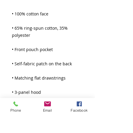
• 65% ring-spun cotton, 35% 
• 3-panel hood
Phone
Email
Facebook
Thank You!