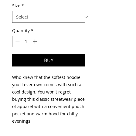
Size
*
Quantity
*
BUY
Who knew that the softest hoodie 
you'll ever own comes with such a 
cool design. You won't regret 
buying this classic streetwear piece 
of apparel with a convenient pouch 
pocket and warm hood for chilly 