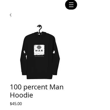
100 percent Man
Hoodie
Price
$45.00