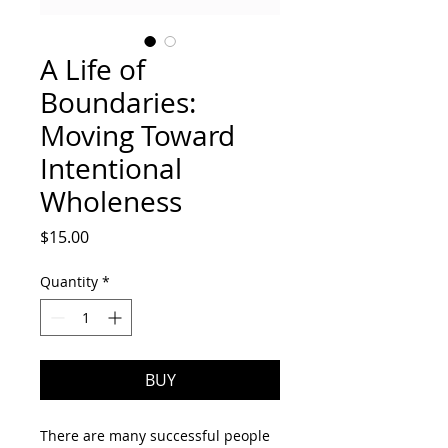
A Life of
Boundaries:
Moving Toward
Intentional
Wholeness
Price
$15.00
Quantity
*
BUY
There are many successful people