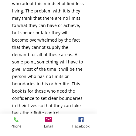
who adopt this mindset of limitless
living. The problem with it is they
may think that there are no limits
to what they can have or achieve,
but sooner or later they will
become overwhelmed by the fact
that they cannot supply the
demand for all of these areas. At
some point, something will have to
give. Most of the time it will be the
person who has no limits or
boundaries in his or her life. This
book is for those who need the
confidence to set clear boundaries
in their lives so that they can take
back their finite control.
Phone
Email
Facebook