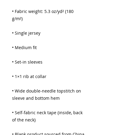
• Fabric weight: 5.3 oz/yd² (180 
• Wide double-needle topstitch on 
• Self-fabric neck tape (inside, back 
• Blank product sourced from China 