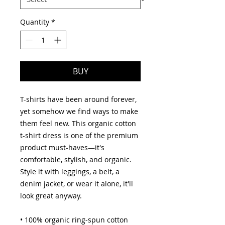
Quantity
*
BUY
T-shirts have been around forever, 
yet somehow we find ways to make 
them feel new. This organic cotton 
t-shirt dress is one of the premium 
product must-haves—it's 
comfortable, stylish, and organic. 
Style it with leggings, a belt, a 
denim jacket, or wear it alone, it'll 