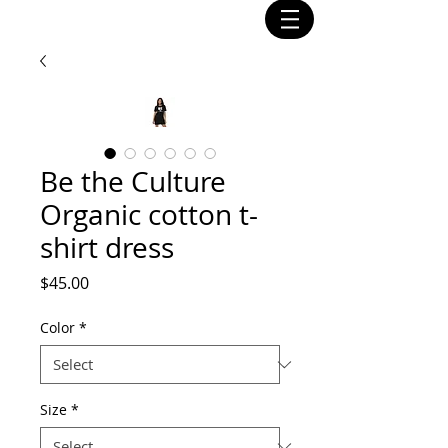
Be the Culture
Organic cotton t-
shirt dress
Price
$45.00
Color
*
Size
*