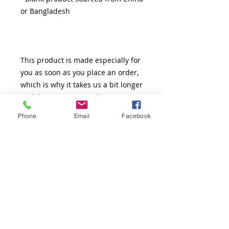
This product is made especially for 
you as soon as you place an order, 
which is why it takes us a bit longer 
to deliver it to you. Making 
products on demand instead of in 
Phone
Email
Facebook
bulk helps reduce overproduction, 
so thank you for making thoughtful 
purchasing decisions!
Thank You!