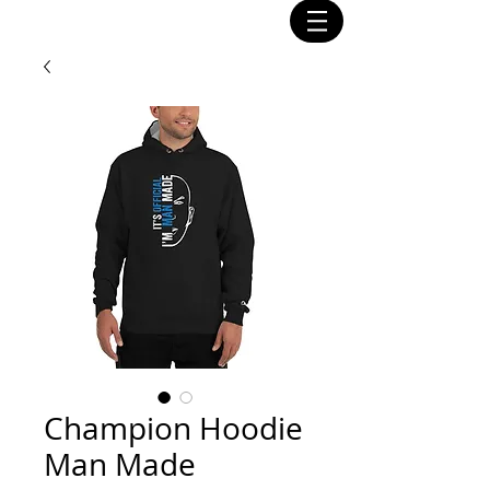
Champion Hoodie
Man Made