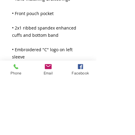
• 2x1 ribbed spandex enhanced 
• Embroidered "C" logo on left 
Phone
Email
Facebook
Model is wearing size M. He's 6.3 
feet (192 cm) tall.
Thank You!