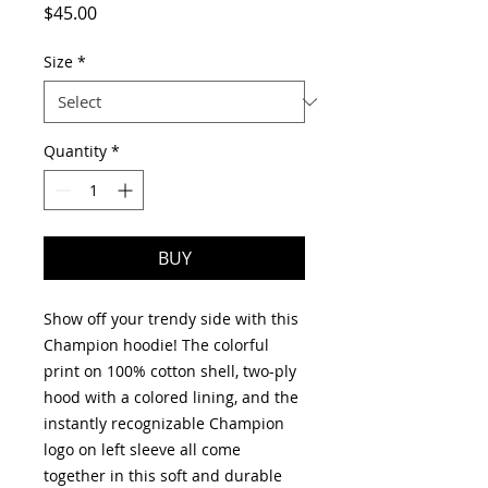
Price
$45.00
Size
*
Quantity
*
BUY
Show off your trendy side with this 
Champion hoodie! The colorful 
print on 100% cotton shell, two-ply 
hood with a colored lining, and the 
instantly recognizable Champion 
logo on left sleeve all come 
together in this soft and durable 