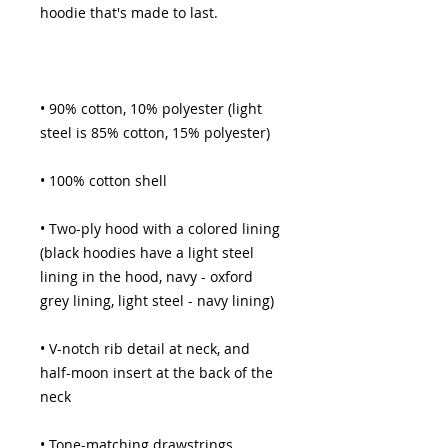
• 90% cotton, 10% polyester (light 
• Two-ply hood with a colored lining 
(black hoodies have a light steel 
lining in the hood, navy - oxford 
• V-notch rib detail at neck, and 
half-moon insert at the back of the 