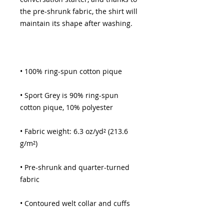
the pre-shrunk fabric, the shirt will 
• Sport Grey is 90% ring-spun 
• Fabric weight: 6.3 oz/yd² (213.6 
• Pre-shrunk and quarter-turned 