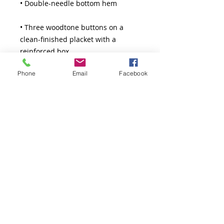
• Three woodtone buttons on a 
clean-finished placket with a 
Phone
Email
Facebook
• Blank product sourced from 
Guatemala
Thank You!
The Greatness Coach LLC.