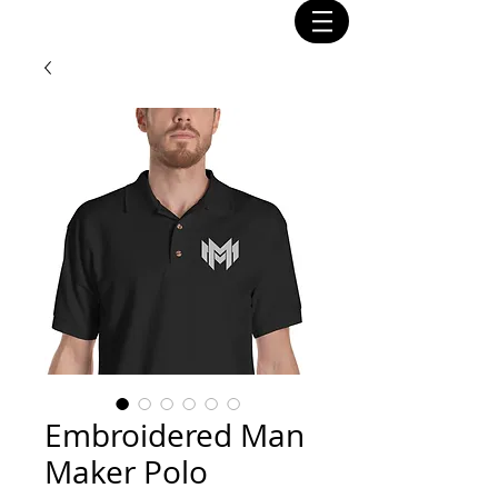
Embroidered Man
Maker Polo