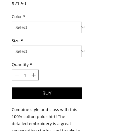
Price
$21.50
Color
*
Size
*
Quantity
*
BUY
Combine style and class with this 
100% cotton polo shirt! The 
detailed embroidery is a great 
conversation starter, and thanks to 