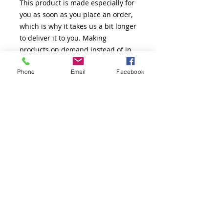
This product is made especially for 
you as soon as you place an order, 
which is why it takes us a bit longer 
to deliver it to you. Making 
products on demand instead of in 
bulk helps reduce overproduction, 
Phone
Email
Facebook
so thank you for making thoughtful 
purchasing decisions!
Thank You!
The Greatness Coach LLC.