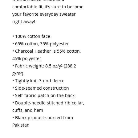
comfortable fit, it’s sure to become 
your favorite everyday sweater 
right away!
• 100% cotton face
• 65% cotton, 35% polyester
• Charcoal Heather is 55% cotton, 
45% polyester
• Fabric weight: 8.5 oz/y² (288.2 
g/m²)
• Tightly knit 3-end fleece 
• Side-seamed construction
• Self-fabric patch on the back
• Double-needle stitched rib collar, 
cuffs, and hem
• Blank product sourced from 
Pakistan