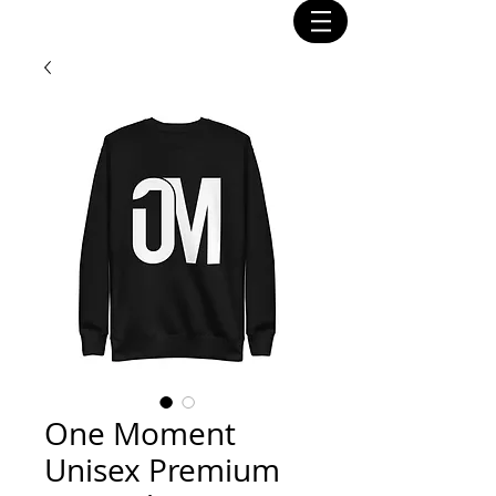
One Moment
Unisex Premium