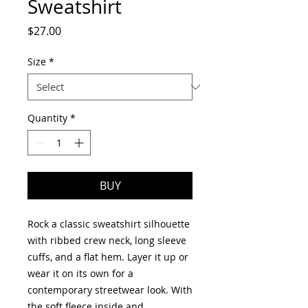
Sweatshirt
Price
$27.00
Size
*
Quantity
*
BUY
Rock a classic sweatshirt silhouette 
with ribbed crew neck, long sleeve 
cuffs, and a flat hem. Layer it up or 
wear it on its own for a 
contemporary streetwear look. With 
the soft fleece inside and 