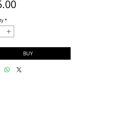
Price
5.00
ty
*
BUY