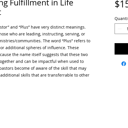
ng Fulfillment in Life
$1
t
Quanti
stor” and “Plus” have very distinct meanings.
those who are leading, instructing, serving, or
inistries/communities. The word “Plus” refers to
s, or additional spheres of influence. These
ause the name itself suggests that these two
ogether and can be impactful when used to
pastors become of aware of the skill that may
additional skills that are transferrable to other