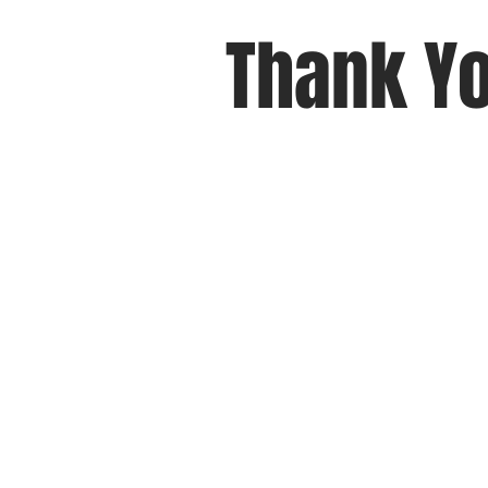
Thank Yo