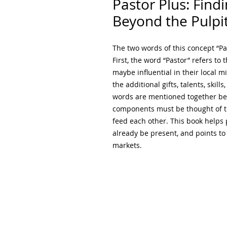
Pastor Plus: Findi
Beyond the Pulpi
The two words of this concept “Pa
First, the word “Pastor” refers to 
maybe influential in their local m
the additional gifts, talents, skill
words are mentioned together bec
components must be thought of t
feed each other. This book helps 
already be present, and points to 
markets.