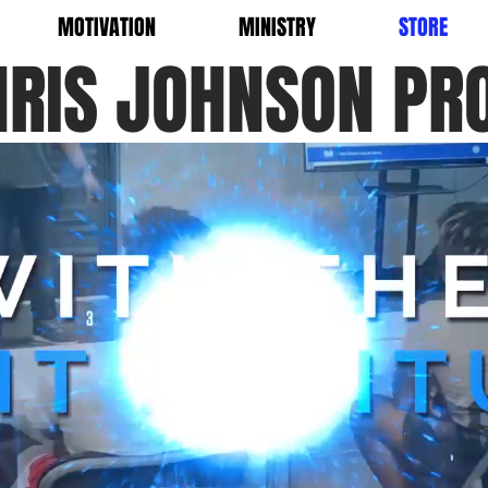
MOTIVATION
MINISTRY
STORE
HRIS JOHNSON PR