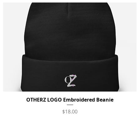
OTHERZ LOGO Embroidered Beanie
Quick View
Price
$18.00