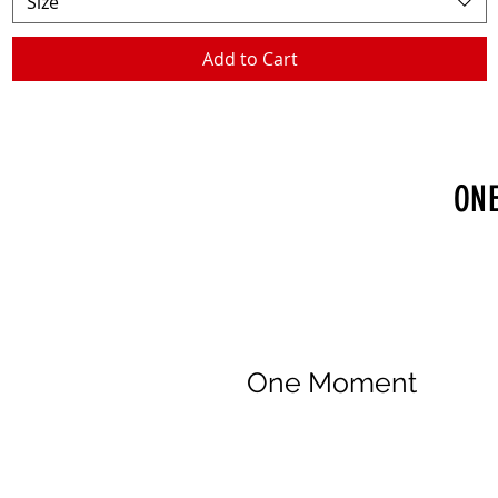
Size
Add to Cart
ONE
One Moment