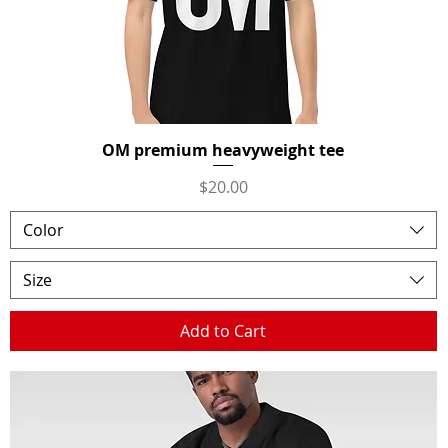
OM premium heavyweight tee
Quick View
Price
$20.00
Color
Size
Add to Cart