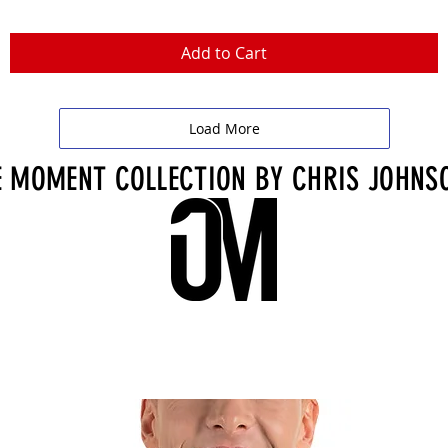
Add to Cart
Load More
 MOMENT COLLECTION BY CHRIS JOHNS