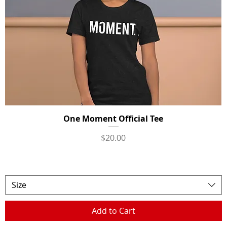
One Moment Official Tee
Quick View
Price
$20.00
Size
Add to Cart