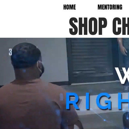
HOME
MENTORING
SHOP C