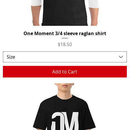
One Moment 3/4 sleeve raglan shirt
Quick View
Price
$18.50
Size
Add to Cart