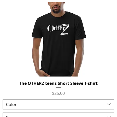
The OTHERZ teens Short Sleeve T-shirt
Quick View
Price
$25.00
Color