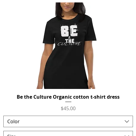
Be the Culture Organic cotton t-shirt dress
Quick View
Price
$45.00
Color