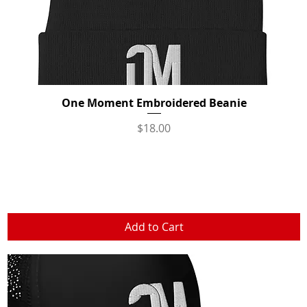
One Moment Embroidered Beanie
Quick View
Price
$18.00
Add to Cart