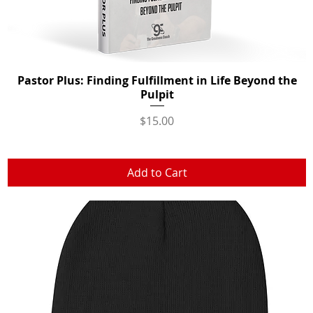
Pastor Plus: Finding Fulfillment in Life Beyond the
Quick View
Pulpit
Price
$15.00
Add to Cart