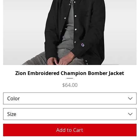
Zion Embroidered Champion Bomber Jacket
Quick View
Price
$64.00
Color
Size
Add to Cart