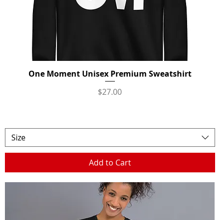
One Moment Unisex Premium Sweatshirt
Quick View
Price
$27.00
Size
Add to Cart