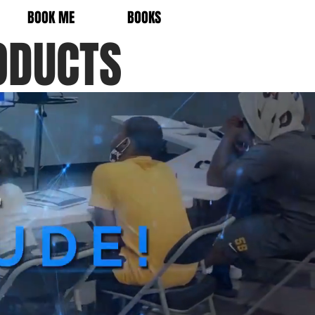
BOOK ME
BOOKS
ODUCTS