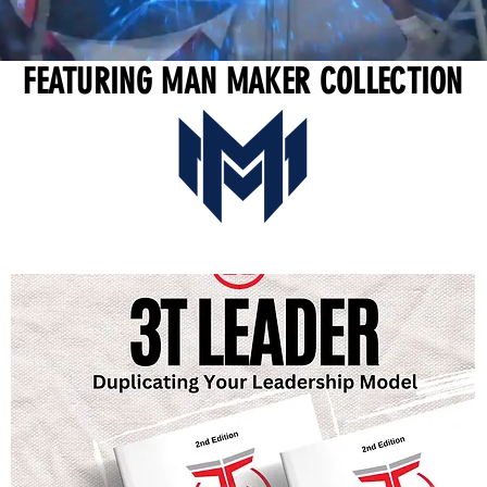
FEATURING MAN MAKER COLLECTION