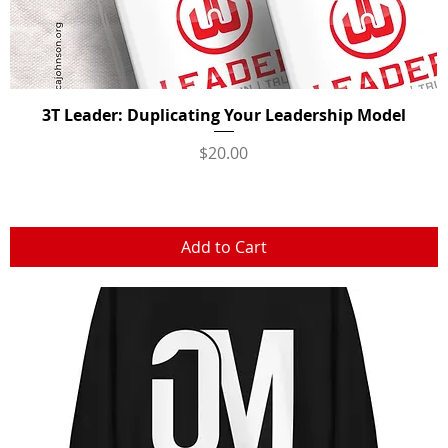
3T Leader: Duplicating Your Leadership Model
Quick View
Price
$20.00
Add to Cart