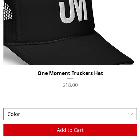
One Moment Truckers Hat
Quick View
Price
$18.00
Color
Add to Cart